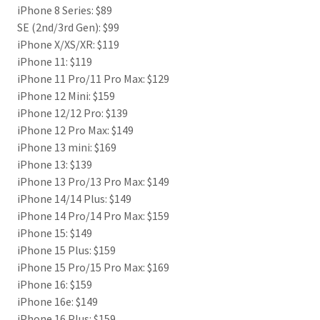
iPhone 8 Series: $89
SE (2nd/3rd Gen): $99
iPhone X/XS/XR: $119
iPhone 11: $119
iPhone 11 Pro/11 Pro Max: $129
iPhone 12 Mini: $159
iPhone 12/12 Pro: $139
iPhone 12 Pro Max: $149
iPhone 13 mini: $169
iPhone 13: $139
iPhone 13 Pro/13 Pro Max: $149
iPhone 14/14 Plus: $149
iPhone 14 Pro/14 Pro Max: $159
iPhone 15: $149
iPhone 15 Plus: $159
iPhone 15 Pro/15 Pro Max: $169
iPhone 16: $159
iPhone 16e: $149
iPhone 16 Plus: $159