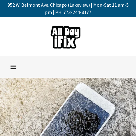
952 W. Belmont Ave. Chicago (Lakeview) | Mon-Sat 11 am-5
pm | PH: 773-244-8177