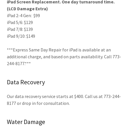
iPad Screen Replacement. One day turnaround time.
(LCD Damage Extra)
iPad 2-4 Gen: $99
iPad 5/6: $129
iPad 7/8: $139
iPad 9/10: $149
***Express Same Day Repair for iPad is available at an
additional charge, and based on parts availability. Call 773-
244-8177.***
Data Recovery
Our data recovery service starts at $400. Call us at 773-244-
8177 or drop in for consultation.
Water Damage