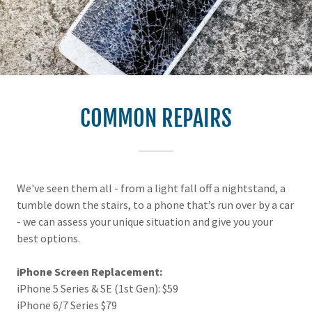
COMMON REPAIRS
We've seen them all - from a light fall off a nightstand, a
tumble down the stairs, to a phone that’s run over by a car
- we can assess your unique situation and give you your
best options.
iPhone Screen Replacement:
iPhone 5 Series & SE (1st Gen): $59
iPhone 6/7 Series $79