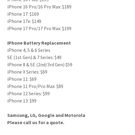
iPhone 16 Pro/16 Pro Max: $189
iPhone 17: $169
iPhone 17e: $149
iPhone 17 Pro/17 Pro Max: $199
iPhone Battery Replacement
iPhone 4, 5 & 6 Series
SE (1st Gen) & 7 Series: $49
iPhone 8 & SE (2nd/3rd Gen) $59
iPhone X Series: $69
iPhone 11: $69
iPhone 11 Pro/Pro Max: $89
iPhone 12 Series: $99
iPhone 13: $99
Samsung, LG, Google and Motorola
Please call us for a quote.